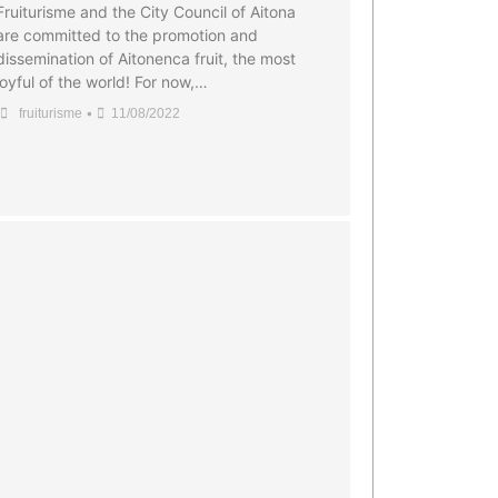
Fruiturisme and the City Council of Aitona
are committed to the promotion and
dissemination of Aitonenca fruit, the most
joyful of the world! For now,…
•
fruiturisme
11/08/2022