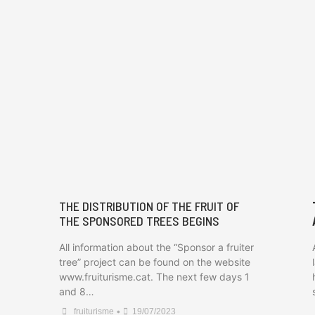
THE DISTRIBUTION OF THE FRUIT OF
THE SPONSORED TREES BEGINS
All information about the “Sponsor a fruiter
tree” project can be found on the website
www.fruiturisme.cat. The next few days 1
and 8…
•
fruiturisme
19/07/2023