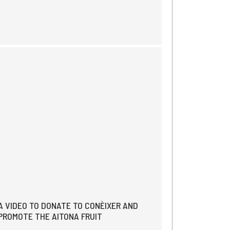
A VIDEO TO DONATE TO CONÈIXER AND
PROMOTE THE AITONA FRUIT