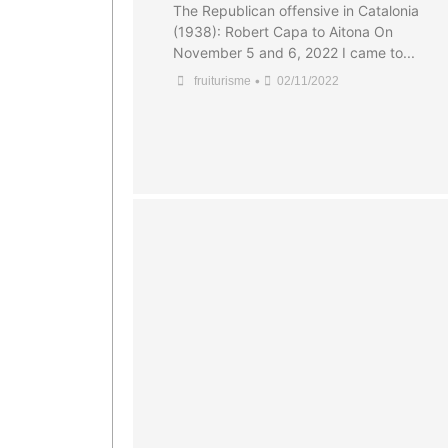
The Republican offensive in Catalonia
(1938): Robert Capa to Aitona On
November 5 and 6, 2022 I came to...
•
fruiturisme
02/11/2022