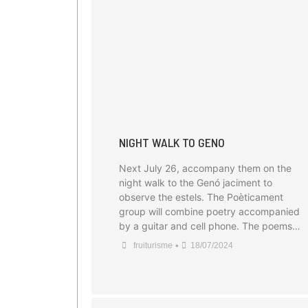
NIGHT WALK TO GENO
Next July 26, accompany them on the
night walk to the Genó jaciment to
observe the estels. The Poèticament
group will combine poetry accompanied
by a guitar and cell phone. The poems…
•
fruiturisme
18/07/2024