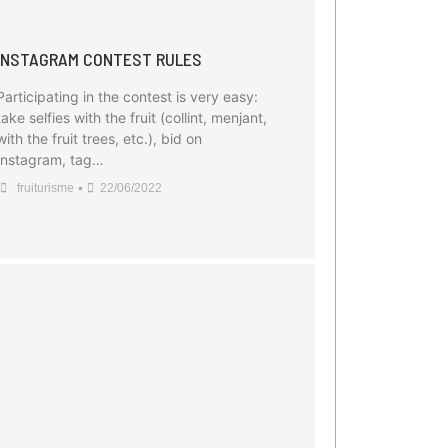
INSTAGRAM CONTEST RULES
Participating in the contest is very easy:
take selfies with the fruit (collint, menjant,
with the fruit trees, etc.), bid on
Instagram, tag…
•
fruiturisme
22/06/2022