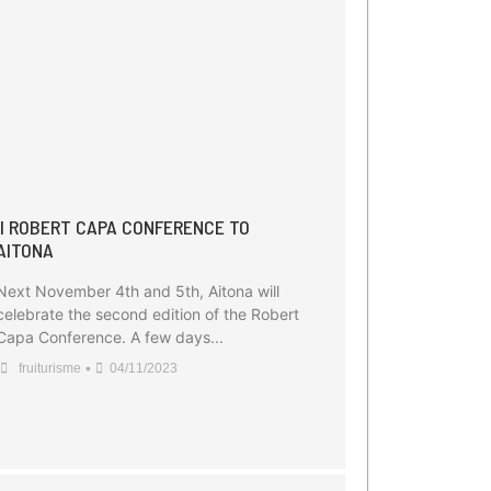
II ROBERT CAPA CONFERENCE TO
AITONA
Next November 4th and 5th, Aitona will
celebrate the second edition of the Robert
Capa Conference. A few days...
•
fruiturisme
04/11/2023