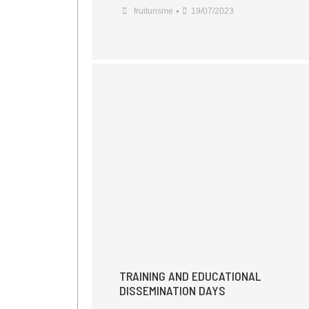
•
fruiturisme
19/07/2023
TRAINING AND EDUCATIONAL
DISSEMINATION DAYS