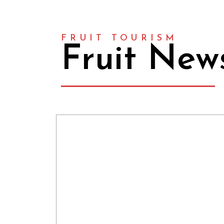
FRUIT TOURISM
Fruit New
FRUITURISME