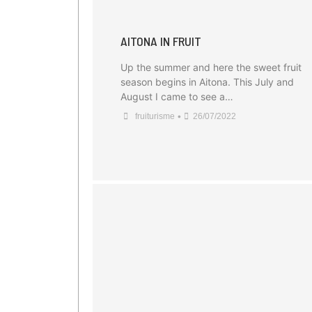
AITONA IN FRUIT
Up the summer and here the sweet fruit
season begins in Aitona. This July and
August I came to see a…
•
fruiturisme
26/07/2022