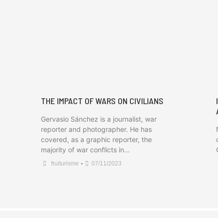
THE IMPACT OF WARS ON CIVILIANS
Gervasio Sánchez is a journalist, war
reporter and photographer. He has
covered, as a graphic reporter, the
majority of war conflicts in…
•
fruiturisme
07/11/2023