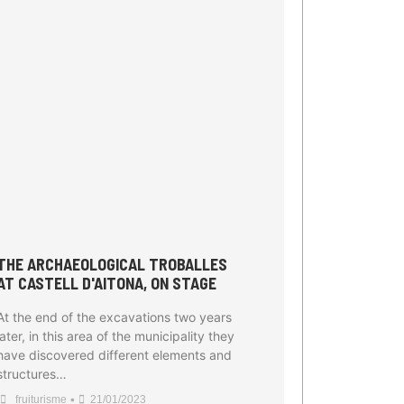
THE ARCHAEOLOGICAL TROBALLES
AT CASTELL D'AITONA, ON STAGE
At the end of the excavations two years
later, in this area of the municipality they
have discovered different elements and
structures…
•
fruiturisme
21/01/2023