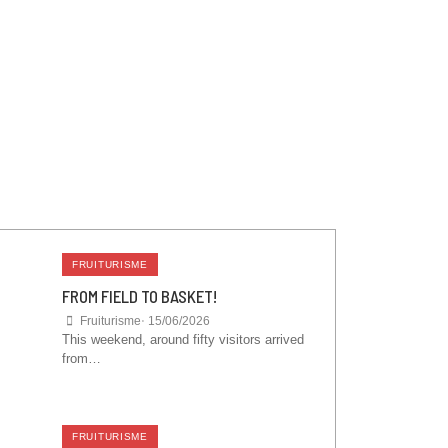
FRUITURISME
FROM FIELD TO BASKET!
Fruiturisme
⋅
15/06/2026
This weekend, around fifty visitors arrived
from…
FRUITURISME