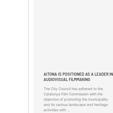
AITONA IS POSITIONED AS A LEADER IN
AUDIOVISUAL FILMMAKING
The City Council has adhered to the
Catalunya Film Commission with the
objective of promoting the municipality
and its various landscape and heritage
activities with …