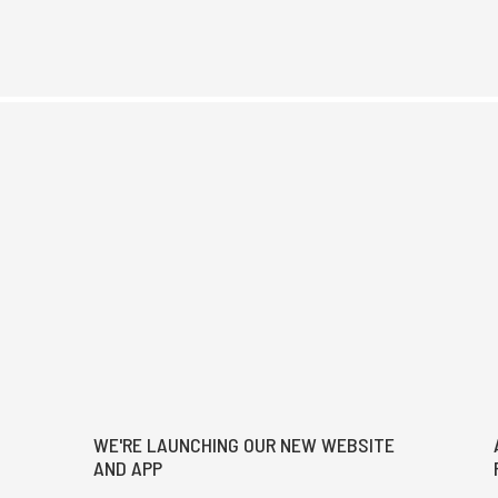
WE'RE LAUNCHING OUR NEW WEBSITE
AND APP