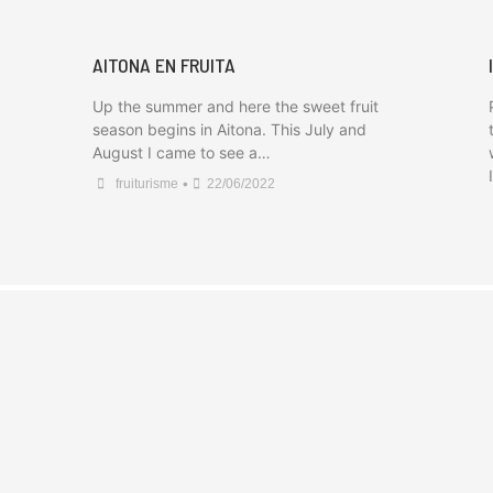
AITONA EN FRUITA
Up the summer and here the sweet fruit
season begins in Aitona. This July and
August I came to see a…
•
fruiturisme
22/06/2022