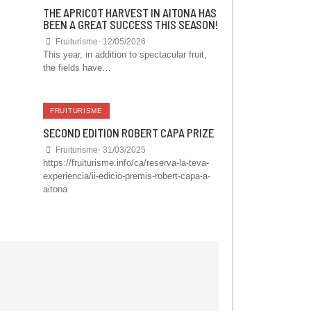
THE APRICOT HARVEST IN AITONA HAS
BEEN A GREAT SUCCESS THIS SEASON!
Fruiturisme
⋅
12/05/2026
This year, in addition to spectacular fruit,
the fields have…
FRUITURISME
SECOND EDITION ROBERT CAPA PRIZE
Fruiturisme
⋅
31/03/2025
https://fruiturisme.info/ca/reserva-la-teva-
experiencia/ii-edicio-premis-robert-capa-a-
aitona