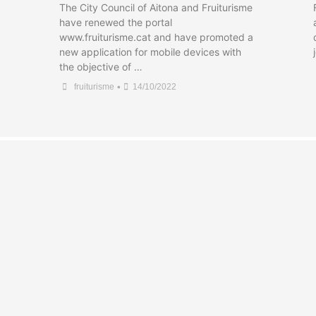
The City Council of Aitona and Fruiturisme
have renewed the portal
www.fruiturisme.cat and have promoted a
new application for mobile devices with
the objective of …
•
fruiturisme
14/10/2022