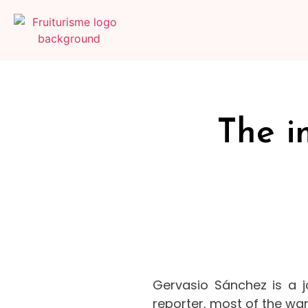
The i
Gervasio Sánchez is a j
reporter, most of the war 