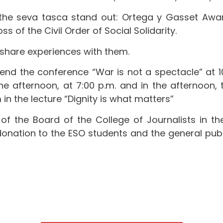
the seva tasca stand out: Ortega y Gasset Awar
 of the Civil Order of Social Solidarity.
share experiences with them.
end the conference “War is not a spectacle” at 10
he afternoon, at 7:00 p.m. and in the afternoon, 
n the lecture “Dignity is what matters”
of the Board of the College of Journalists in the L
onation to the ESO students and the general public