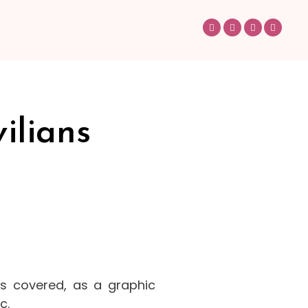
ilians
as covered, as a graphic
c.