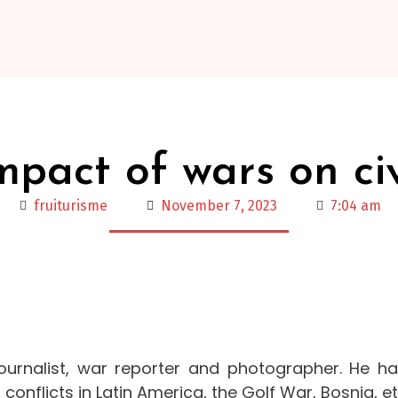
mpact of wars on civ
fruiturisme
November 7, 2023
7:04 am
ournalist, war reporter and photographer. He h
conflicts in Latin America, the Golf War, Bosnia, et