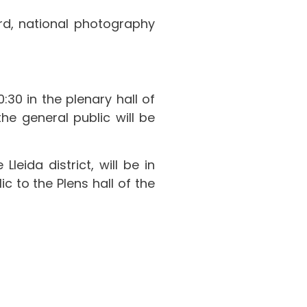
d, national photography
:30 in the plenary hall of
the general public will be
leida district, will be in
 to the Plens hall of the