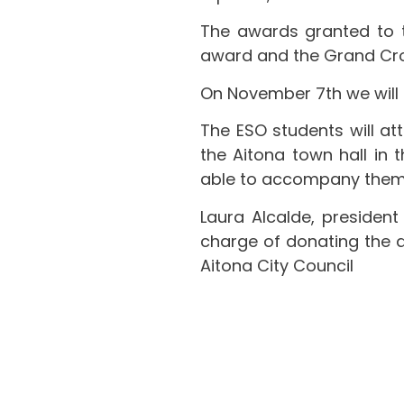
The awards granted to 
award and the Grand Cross
On November 7th we will 
The ESO students will att
the Aitona town hall in t
able to accompany them i
Laura Alcalde, president 
charge of donating the d
Aitona City Council