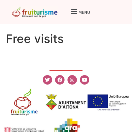
MENU
Free visits