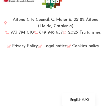
Aitona City Council. C. Major 6, 25182 Aitona
(Lleida, Catalonia)
973 794 010
649 948 657
2025 Fruiturisme.
Privacy Policy
Legal notice
Cookies policy
Français
Català
Español
English (UK)