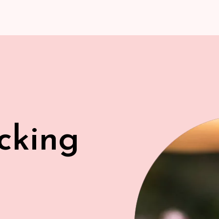
cking