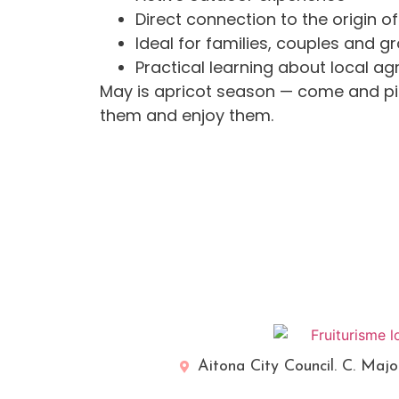
Direct connection to the origin o
Ideal for families, couples and g
Practical learning about local agr
May is apricot season — come and pi
them and enjoy them.
Aitona City Council. C. Majo