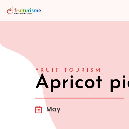
FRUIT TOURISM
Apricot pi
May