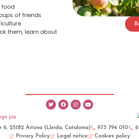
f food
roups of friends
iculture
B
ck them, learn about
r 6, 25182 Aitona (Lleida, Catalonia)
973 794 010
6
Privacy Policy
Legal notice
Cookies policy