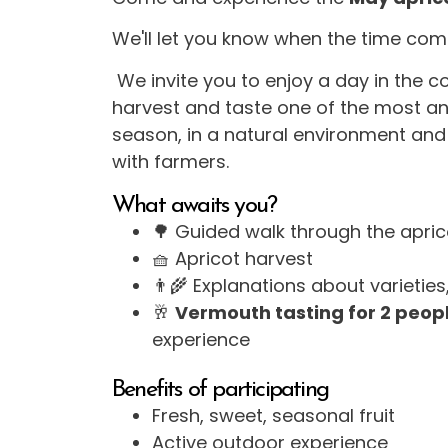
We'll let you know when the time com
We invite you to enjoy a day in the c
harvest and taste one of the most ant
season, in a natural environment and
with farmers.
What awaits you?
🌳 Guided walk through the apri
🧺 Apricot harvest
👨‍🌾 Explanations about varietie
🥂
Vermouth tasting for 2 peop
experience
Benefits of participating
Fresh, sweet, seasonal fruit
Active outdoor experience