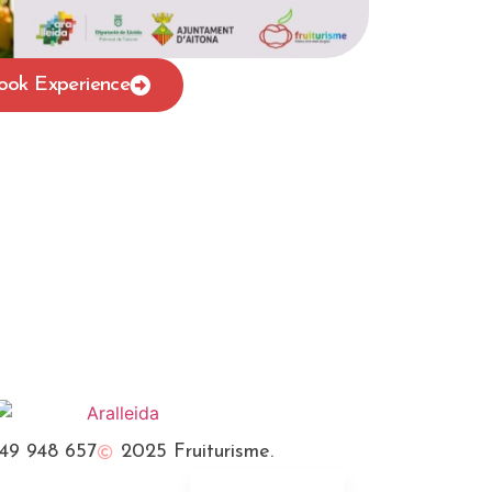
ook Experience
Français
Català
49 948 657
2025 Fruiturisme.
Español