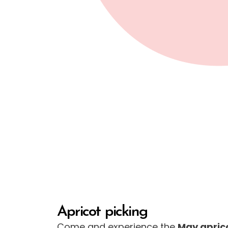
Apricot picking
Come and experience the
May apric