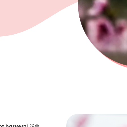
ot harvest
! 🍑🌼