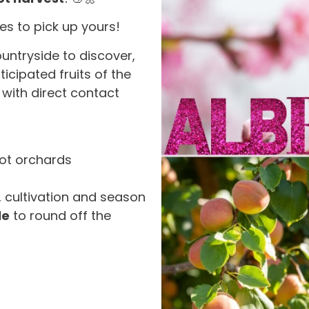
es to pick up yours!
ountryside to discover,
icipated fruits of the
 with direct contact
cot orchards
s, cultivation and season
le
to round off the