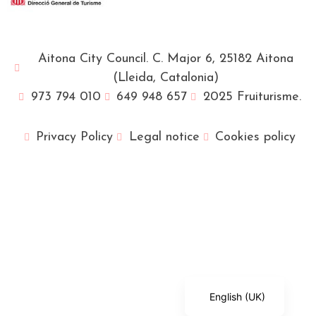
Aitona City Council. C. Major 6, 25182 Aitona
(Lleida, Catalonia)
973 794 010
649 948 657
2025 Fruiturisme.
Privacy Policy
Legal notice
Cookies policy
Français
Català
Español
English (UK)