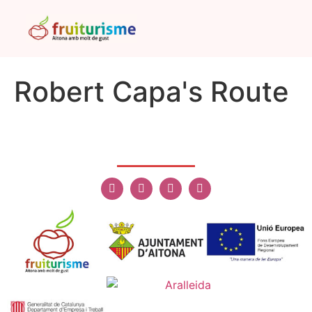
Robert Capa's Route