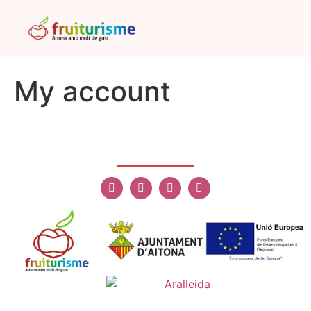
My account