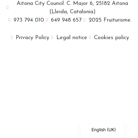
Aitona City Council. C. Major 6, 25182 Aitona
(Lleida, Catalonia)
973 794 010
649 948 657
2025 Fruiturisme.
Privacy Policy
Legal notice
Cookies policy
Français
Català
Español
English (UK)