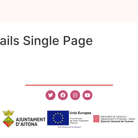
ils Single Page