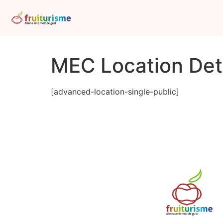
MEC Location Deta
[advanced-location-single-public]