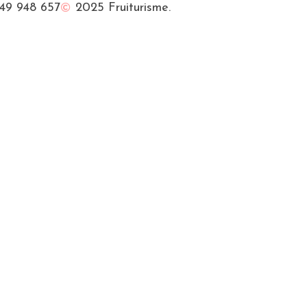
49 948 657
2025 Fruiturisme.