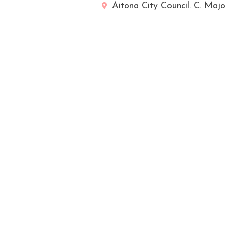
Aitona City Council. C. Majo