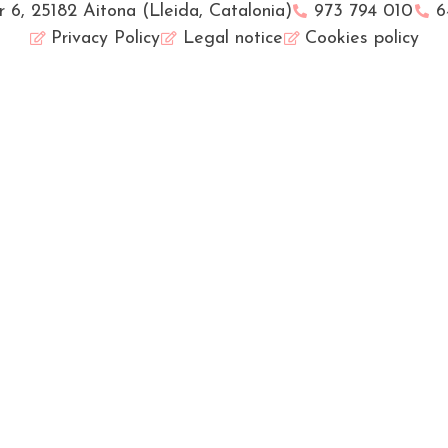
r 6, 25182 Aitona (Lleida, Catalonia)
973 794 010
6
Privacy Policy
Legal notice
Cookies policy