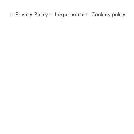
Privacy Policy
Legal notice
Cookies policy