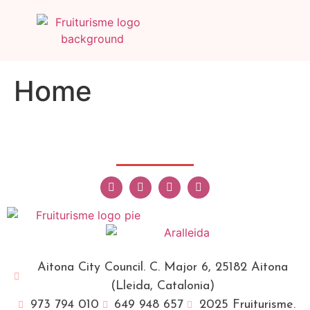
Home
Aitona City Council. C. Major 6, 25182 Aitona
(Lleida, Catalonia)
973 794 010
649 948 657
2025 Fruiturisme.