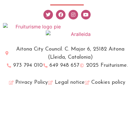
Aitona City Council. C. Major 6, 25182 Aitona
(Lleida, Catalonia)
973 794 010
649 948 657
2025 Fruiturisme.
Privacy Policy
Legal notice
Cookies policy