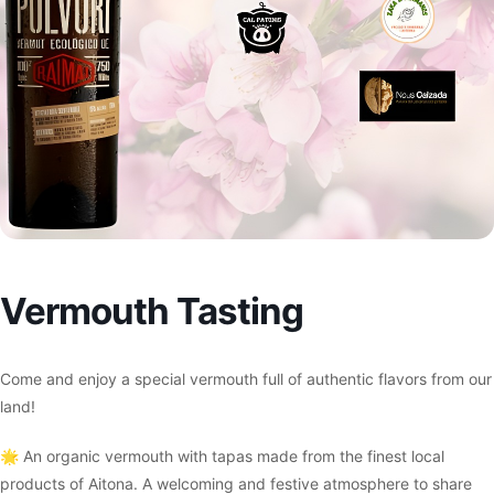
Vermouth Tasting
Come and enjoy a special vermouth full of authentic flavors from our
land!
🌟 An organic vermouth with tapas made from the finest local
products of Aitona. A welcoming and festive atmosphere to share