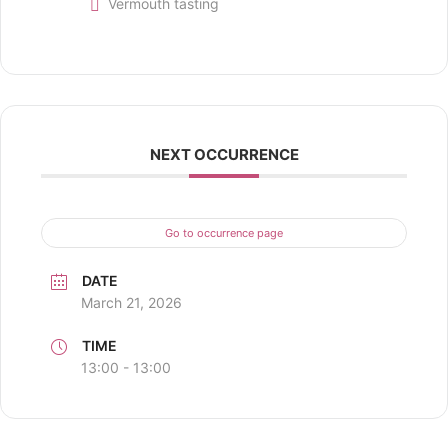
Vermouth tasting
NEXT OCCURRENCE
Go to occurrence page
DATE
March 21, 2026
TIME
13:00 - 13:00