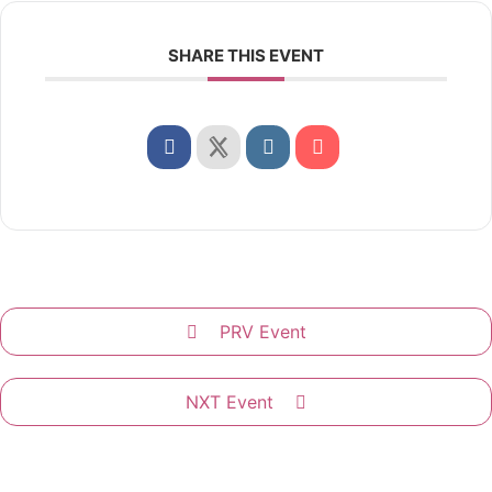
SHARE THIS EVENT
PRV Event
NXT Event