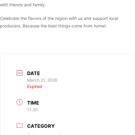
with friends and family.
Celebrate the flavors of the region with us and support local
producers. Because the best things come from home!
DATE
March 21, 2026
Expired
TIME
11:30
CATEGORY