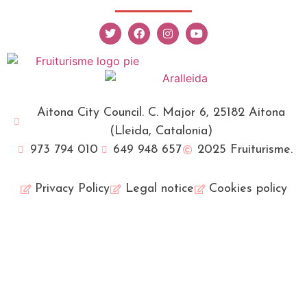
Aitona City Council. C. Major 6, 25182 Aitona
(Lleida, Catalonia)
973 794 010
649 948 657
2025 Fruiturisme.
Privacy Policy
Legal notice
Cookies policy