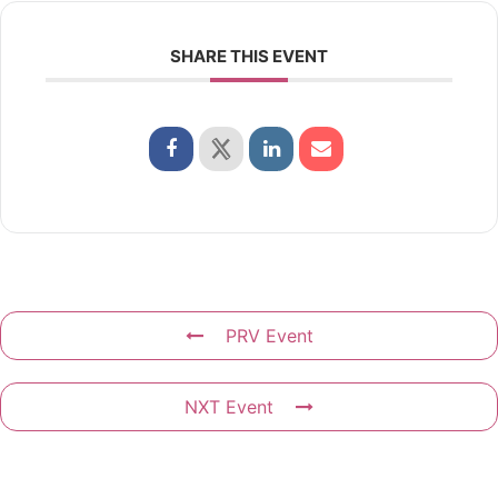
SHARE THIS EVENT
PRV Event
NXT Event