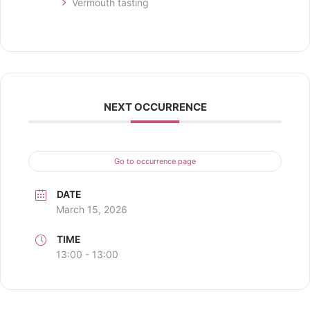
Vermouth tasting
NEXT OCCURRENCE
Go to occurrence page
DATE
March 15, 2026
TIME
13:00 - 13:00