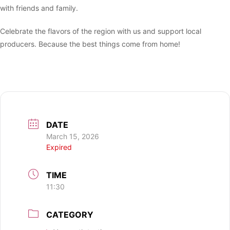
with friends and family.
Celebrate the flavors of the region with us and support local
producers. Because the best things come from home!
DATE
March 15, 2026
Expired
TIME
11:30
CATEGORY