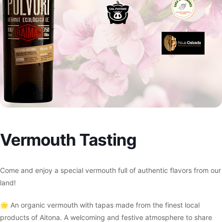
Vermouth Tasting
Come and enjoy a special vermouth full of authentic flavors from our
land!
🌟 An organic vermouth with tapas made from the finest local
products of Aitona. A welcoming and festive atmosphere to share