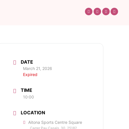
DATE
March 21, 2026
Expired
TIME
10:00
LOCATION
Aitona Sports Centre Square
Carrer Pau Casals, 30, 25182