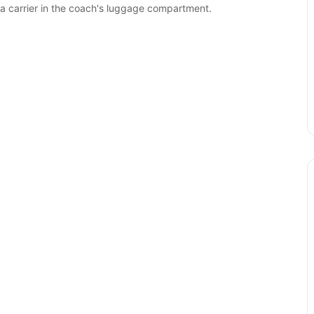
 a carrier in the coach's luggage compartment.