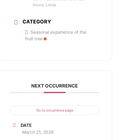
Aitona, Lleida
CATEGORY
Seasonal experience of the
fruit tree
NEXT OCCURRENCE
Go to occurrence page
DATE
March 21, 2026