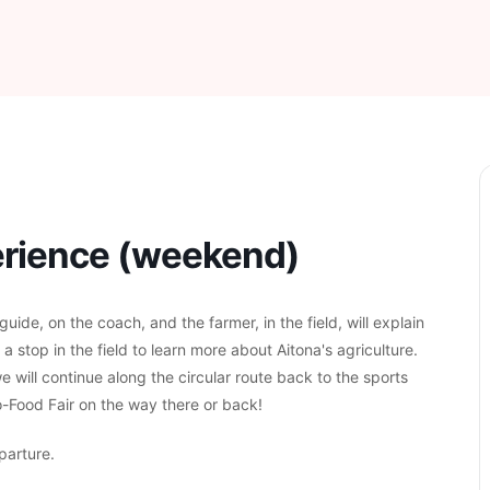
perience (weekend)
ide, on the coach, and the farmer, in the field, will explain
h a stop in the field to learn more about Aitona's agriculture.
e will continue along the circular route back to the sports
ro-Food Fair on the way there or back!
parture.