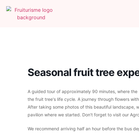
Seasonal fruit tree ex
A guided tour of approximately 90 minutes, where the gu
the fruit tree's life cycle. A journey through flowers wit
After taking some photos of this beautiful landscape, w
pavilion where we started. Don't forget to visit our Ag
We recommend arriving half an hour before the bus de