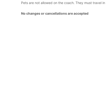
Pets are not allowed on the coach. They must travel in
No changes or cancellations are accepted