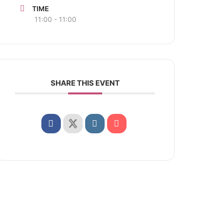
TIME
11:00 - 11:00
SHARE THIS EVENT