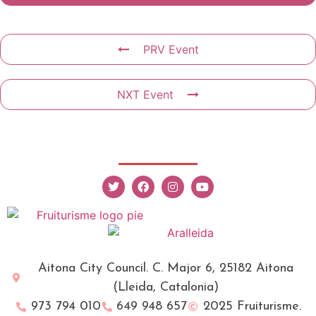
PRV Event
NXT Event
Aitona City Council. C. Major 6, 25182 Aitona
(Lleida, Catalonia)
973 794 010
649 948 657
2025 Fruiturisme.