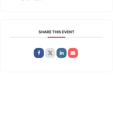
SHARE THIS EVENT