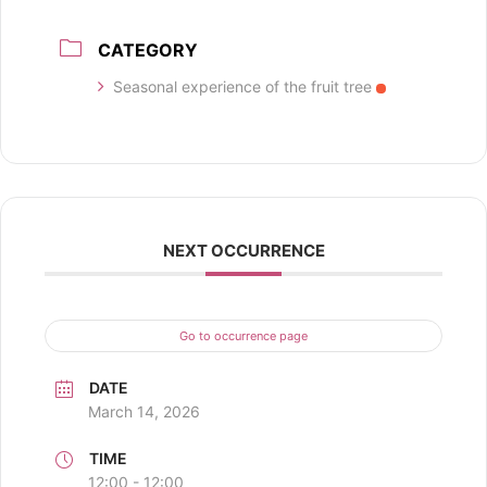
CATEGORY
Seasonal experience of the fruit tree
NEXT OCCURRENCE
Go to occurrence page
DATE
March 14, 2026
TIME
12:00 - 12:00