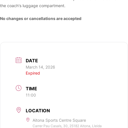
the coach's luggage compartment.
No changes or cancellations are accepted
DATE
March 14, 2026
Expired
TIME
11:00
LOCATION
Aitona Sports Centre Square
Carrer Pau Casals, 30, 25182 Aitona, Lleida