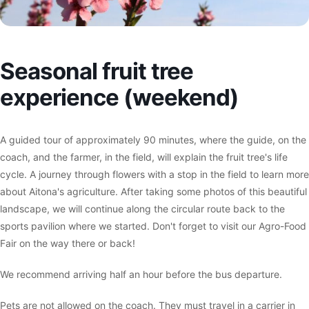
Seasonal fruit tree
experience (weekend)
A guided tour of approximately 90 minutes, where the guide, on the
coach, and the farmer, in the field, will explain the fruit tree's life
cycle. A journey through flowers with a stop in the field to learn more
about Aitona's agriculture. After taking some photos of this beautiful
landscape, we will continue along the circular route back to the
sports pavilion where we started. Don't forget to visit our Agro-Food
Fair on the way there or back!
We recommend arriving half an hour before the bus departure.
Pets are not allowed on the coach. They must travel in a carrier in