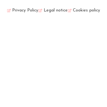
Privacy Policy
Legal notice
Cookies policy