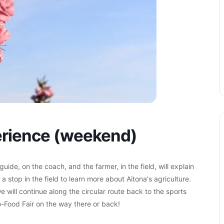
perience (weekend)
ide, on the coach, and the farmer, in the field, will explain
h a stop in the field to learn more about Aitona's agriculture.
e will continue along the circular route back to the sports
ro-Food Fair on the way there or back!