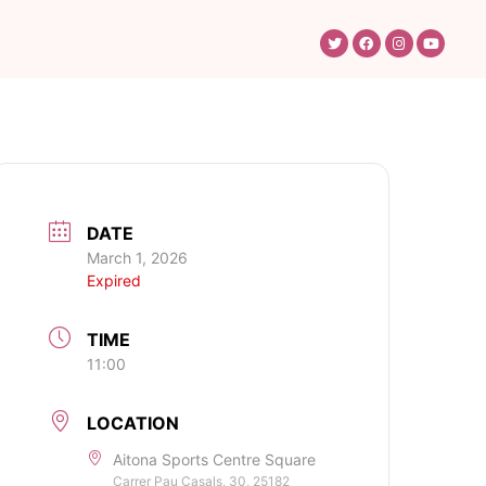
DATE
March 1, 2026
Expired
TIME
11:00
LOCATION
Aitona Sports Centre Square
Carrer Pau Casals, 30, 25182