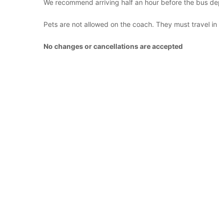
We recommend arriving half an hour before the bus de
Pets are not allowed on the coach. They must travel in
No changes or cancellations are accepted