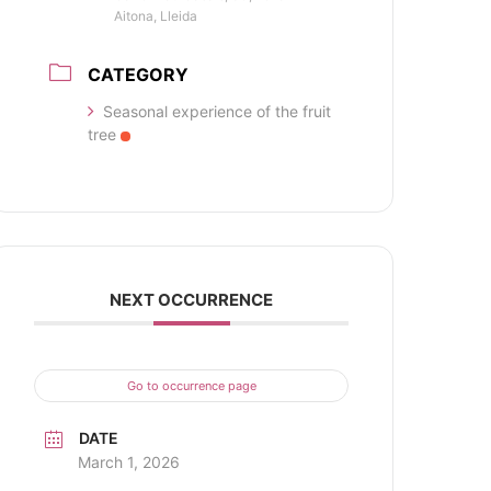
Aitona, Lleida
CATEGORY
Seasonal experience of the fruit
tree
NEXT OCCURRENCE
Go to occurrence page
DATE
March 1, 2026