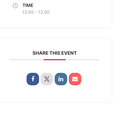
TIME
12:00 - 12:00
SHARE THIS EVENT