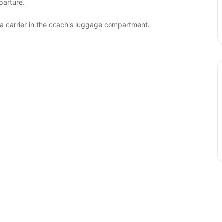
parture.
 a carrier in the coach's luggage compartment.