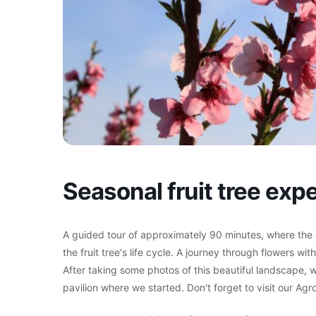
Seasonal fruit tree ex
A guided tour of approximately 90 minutes, where the gu
the fruit tree's life cycle. A journey through flowers wit
After taking some photos of this beautiful landscape, w
pavilion where we started. Don't forget to visit our Ag