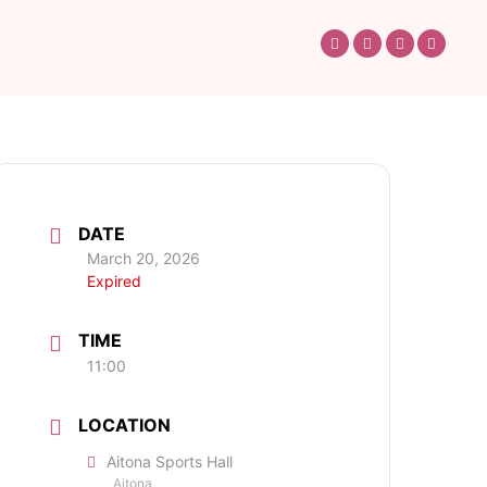
DATE
March 20, 2026
Expired
TIME
11:00
LOCATION
Aitona Sports Hall
Aitona