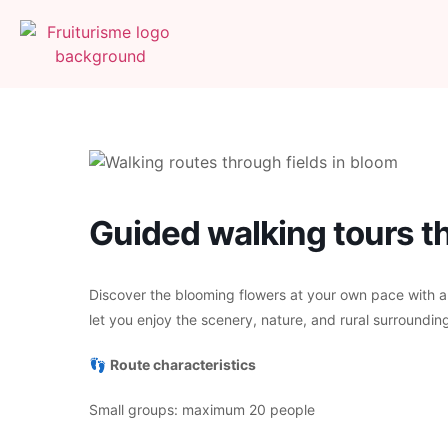
Guided walking tours th
Discover the blooming flowers at your own pace with a
let you enjoy the scenery, nature, and rural surrounding
👣
Route characteristics
Small groups: maximum 20 people