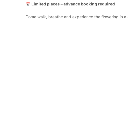
📅
Limited places – advance booking required
Come walk, breathe and experience the flowering in a 