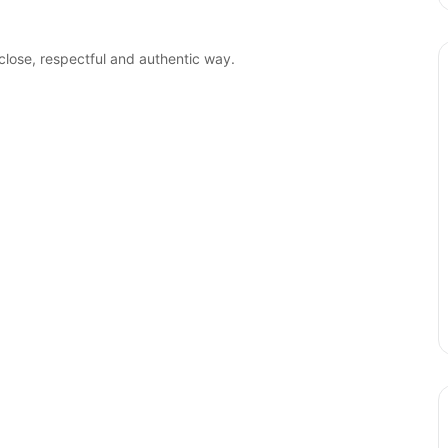
close, respectful and authentic way.