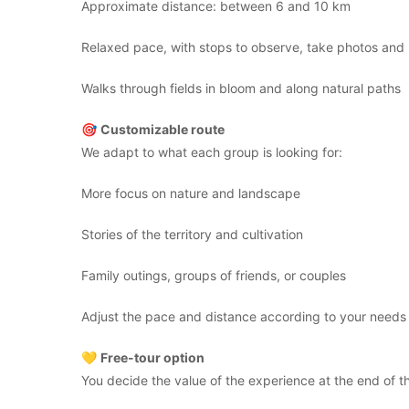
Approximate distance: between 6 and 10 km
Relaxed pace, with stops to observe, take photos and l
Walks through fields in bloom and along natural paths
🎯
Customizable route
We adapt to what each group is looking for:
More focus on nature and landscape
Stories of the territory and cultivation
Family outings, groups of friends, or couples
Adjust the pace and distance according to your needs
💛
Free-tour option
You decide the value of the experience at the end of the