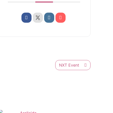
NXT Event
Français