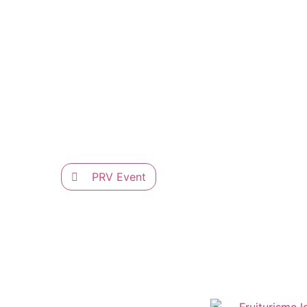
PRV Event