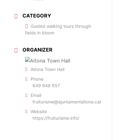
CATEGORY
Guided walking tours through
fields in bloom
ORGANIZER
Aitona Town Hall
Phone
649 948 657
Email
fruiturisme@ajuntamentaitona.cat
Website
https://fruiturisme.info/