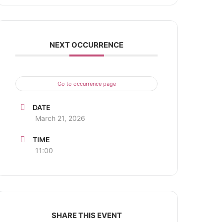
NEXT OCCURRENCE
Go to occurrence page
DATE
March 21, 2026
TIME
11:00
SHARE THIS EVENT