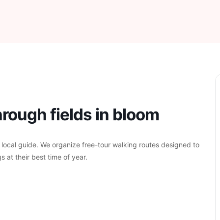
rough fields in bloom
 local guide. We organize free-tour walking routes designed to
s at their best time of year.