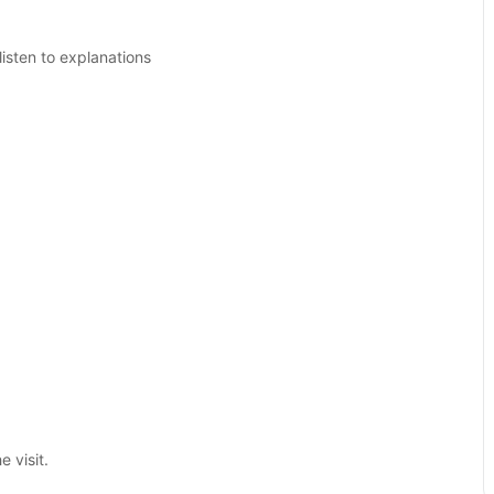
isten to explanations
 visit.