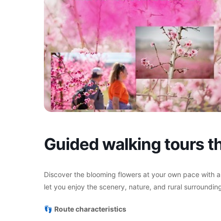
Guided walking tours th
Discover the blooming flowers at your own pace with a
let you enjoy the scenery, nature, and rural surrounding
👣
Route characteristics