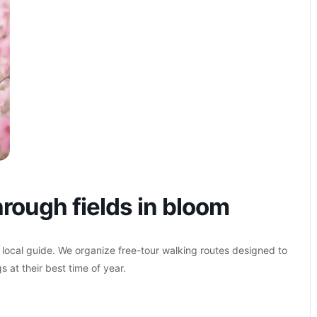
rough fields in bloom
 local guide. We organize free-tour walking routes designed to
s at their best time of year.