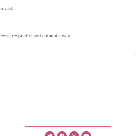
 visit.
close, respectful and authentic way.