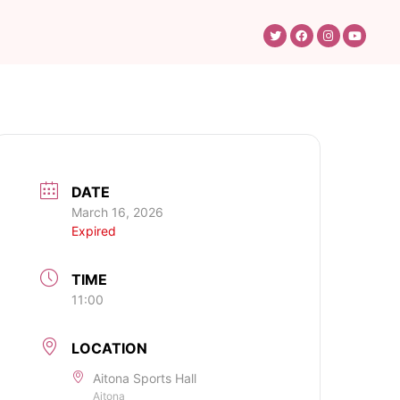
DATE
March 16, 2026
Expired
TIME
11:00
LOCATION
Aitona Sports Hall
Aitona