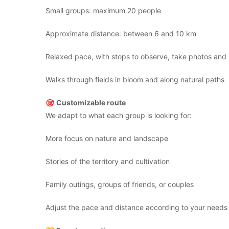
Small groups: maximum 20 people
Approximate distance: between 6 and 10 km
Relaxed pace, with stops to observe, take photos and l
Walks through fields in bloom and along natural paths
🎯
Customizable route
We adapt to what each group is looking for:
More focus on nature and landscape
Stories of the territory and cultivation
Family outings, groups of friends, or couples
Adjust the pace and distance according to your needs