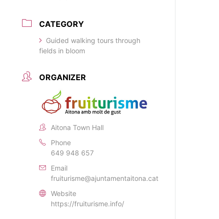
CATEGORY
Guided walking tours through
fields in bloom
ORGANIZER
Aitona Town Hall
Phone
649 948 657
Email
fruiturisme@ajuntamentaitona.cat
Website
https://fruiturisme.info/