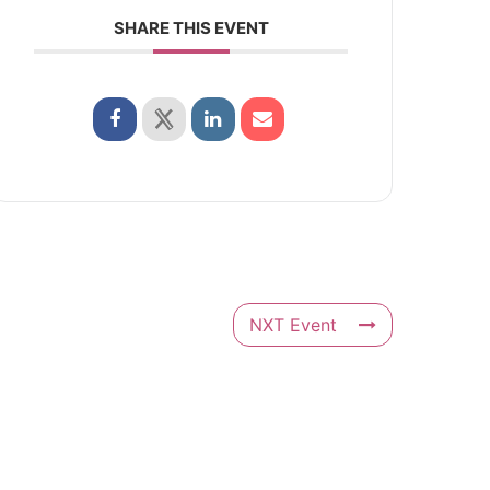
SHARE THIS EVENT
NXT Event