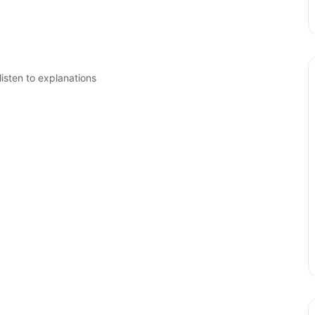
isten to explanations