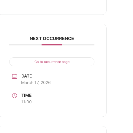
NEXT OCCURRENCE
Go to occurrence page
DATE
March 17, 2026
TIME
11:00