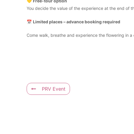
💛
Free-tour option
You decide the value of the experience at the end of the
📅
Limited places – advance booking required
Come walk, breathe and experience the flowering in a 
PRV Event