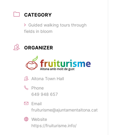
CATEGORY
Guided walking tours through
fields in bloom
ORGANIZER
Aitona Town Hall
Phone
649 948 657
Email
fruiturisme@ajuntamentaitona.cat
Website
https://fruiturisme.info/