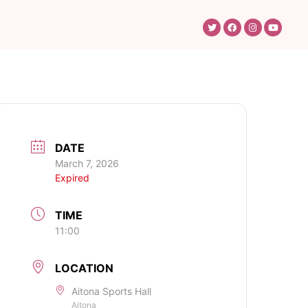
DATE
March 7, 2026
Expired
TIME
11:00
LOCATION
Aitona Sports Hall
Aitona