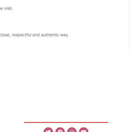
 visit.
close, respectful and authentic way.