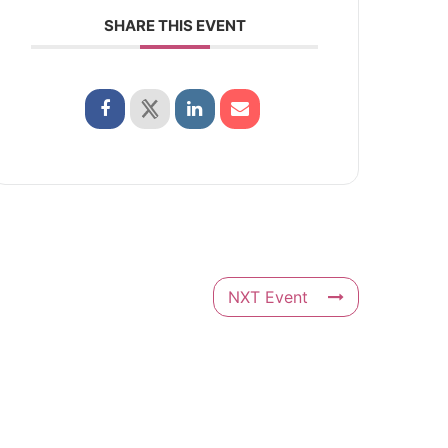
SHARE THIS EVENT
NXT Event