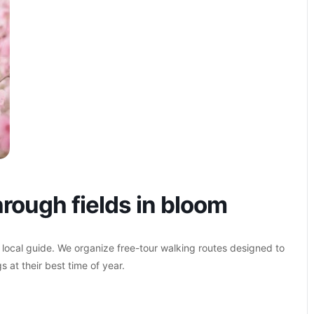
rough fields in bloom
 local guide. We organize free-tour walking routes designed to
s at their best time of year.