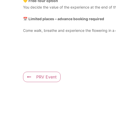
💛
Free-tour option
You decide the value of the experience at the end of the
📅
Limited places – advance booking required
Come walk, breathe and experience the flowering in a 
PRV Event