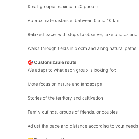
Small groups: maximum 20 people
Approximate distance: between 6 and 10 km
Relaxed pace, with stops to observe, take photos and l
Walks through fields in bloom and along natural paths
🎯
Customizable route
We adapt to what each group is looking for:
More focus on nature and landscape
Stories of the territory and cultivation
Family outings, groups of friends, or couples
Adjust the pace and distance according to your needs