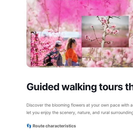
Guided walking tours th
Discover the blooming flowers at your own pace with a
let you enjoy the scenery, nature, and rural surrounding
👣
Route characteristics