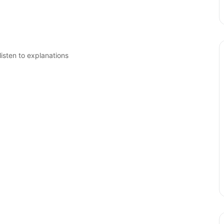
isten to explanations