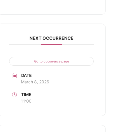
NEXT OCCURRENCE
Go to occurrence page
DATE
March 8, 2026
TIME
11:00