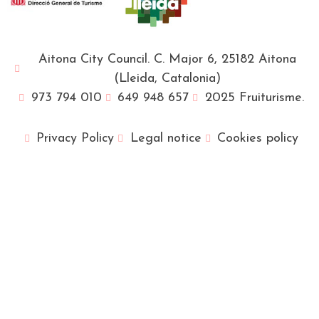
Aitona City Council. C. Major 6, 25182 Aitona
(Lleida, Catalonia)
973 794 010
649 948 657
2025 Fruiturisme.
Privacy Policy
Legal notice
Cookies policy