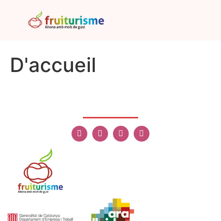
D'accueil