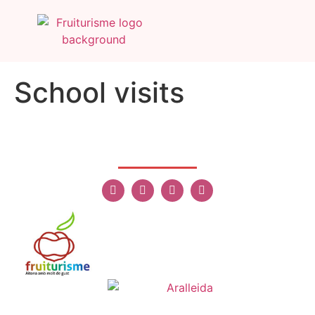
School visits