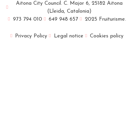
Aitona City Council. C. Major 6, 25182 Aitona
(Lleida, Catalonia)
973 794 010
649 948 657
2025 Fruiturisme.
Privacy Policy
Legal notice
Cookies policy