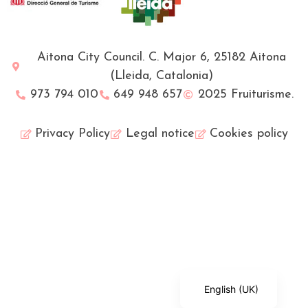
Aitona City Council. C. Major 6, 25182 Aitona
(Lleida, Catalonia)
973 794 010
649 948 657
2025 Fruiturisme.
Privacy Policy
Legal notice
Cookies policy
Français
Català
Español
English (UK)