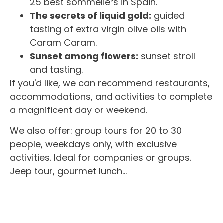
25 best sommeliers in Spain.
The secrets of liquid gold:
guided
tasting of extra virgin olive oils with
Caram Caram.
Sunset among flowers:
sunset stroll
and tasting.
If you'd like, we can recommend restaurants,
accommodations, and activities to complete
a magnificent day or weekend.
We also offer: group tours for 20 to 30
people, weekdays only, with exclusive
activities. Ideal for companies or groups.
Jeep tour, gourmet lunch…