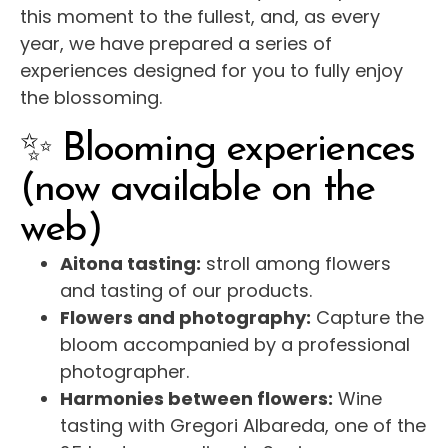
this moment to the fullest, and, as every
year, we have prepared a series of
experiences designed for you to fully enjoy
the blossoming.
✨ Blooming experiences
(now available on the
web)
Aitona tasting:
stroll among flowers
and tasting of our products.
Flowers and photography:
Capture the
bloom accompanied by a professional
photographer.
Harmonies between flowers:
Wine
tasting with Gregori Albareda, one of the