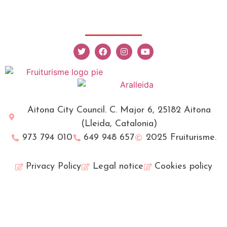
Aitona City Council. C. Major 6, 25182 Aitona
(Lleida, Catalonia)
973 794 010
649 948 657
2025 Fruiturisme.
Privacy Policy
Legal notice
Cookies policy