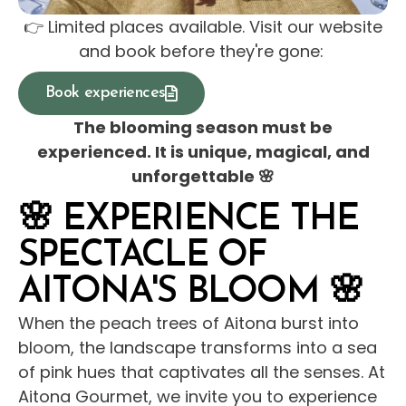
👉 Limited places available. Visit our website
and book before they're gone:
Book experiences
The blooming season must be
experienced. It is unique, magical, and
unforgettable 🌸
🌸 EXPERIENCE THE
SPECTACLE OF
AITONA'S BLOOM 🌸
When the peach trees of Aitona burst into
bloom, the landscape transforms into a sea
of ​​pink hues that captivates all the senses. At
Aitona Gourmet, we invite you to experience