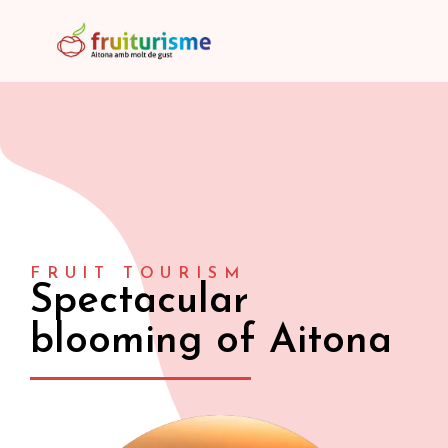
FRUIT TOURISM
Spectacular
blooming of Aitona