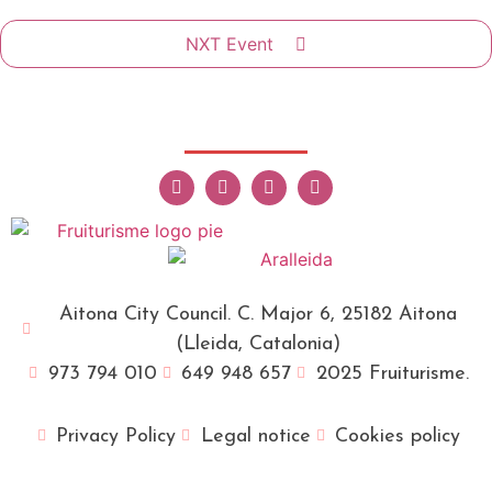
NXT Event
Aitona City Council. C. Major 6, 25182 Aitona
(Lleida, Catalonia)
973 794 010
649 948 657
2025 Fruiturisme.
Privacy Policy
Legal notice
Cookies policy