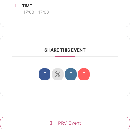
TIME
17:00 - 17:00
SHARE THIS EVENT
PRV Event