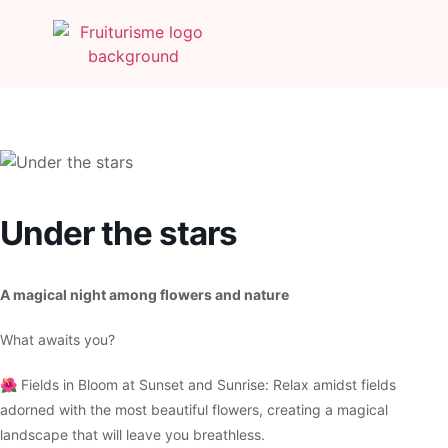
Under the stars
A magical night among flowers and nature
What awaits you?
🌺 Fields in Bloom at Sunset and Sunrise: Relax amidst fields
adorned with the most beautiful flowers, creating a magical
landscape that will leave you breathless.