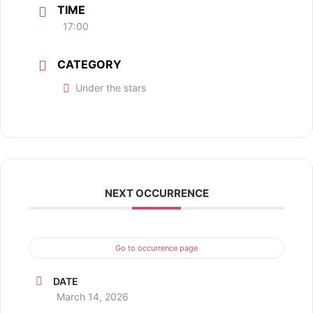
TIME
17:00
CATEGORY
Under the stars
NEXT OCCURRENCE
Go to occurrence page
DATE
March 14, 2026