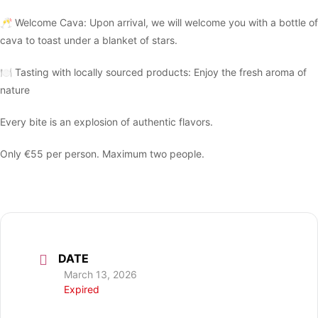
🥂 Welcome Cava: Upon arrival, we will welcome you with a bottle of
cava to toast under a blanket of stars.
🍽 Tasting with locally sourced products: Enjoy the fresh aroma of
nature
Every bite is an explosion of authentic flavors.
Only €55 per person. Maximum two people.
DATE
March 13, 2026
Expired