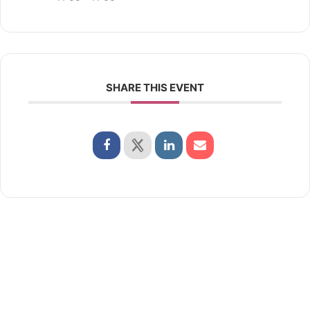
SHARE THIS EVENT