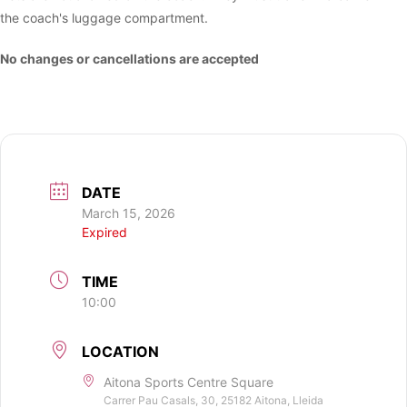
the coach's luggage compartment.
No changes or cancellations are accepted
DATE
March 15, 2026
Expired
TIME
10:00
LOCATION
Aitona Sports Centre Square
Carrer Pau Casals, 30, 25182 Aitona, Lleida