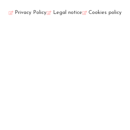
Privacy Policy
Legal notice
Cookies policy