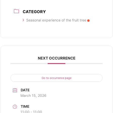
CATEGORY
Seasonal experience of the fruit tree
NEXT OCCURRENCE
Go to occurrence page
DATE
March 15, 2026
TIME
11:00 - 11:00