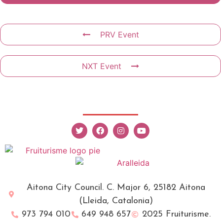
PRV Event
NXT Event
Aitona City Council. C. Major 6, 25182 Aitona
(Lleida, Catalonia)
973 794 010
649 948 657
2025 Fruiturisme.