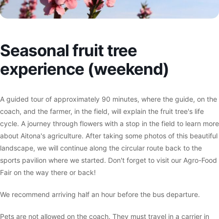
Seasonal fruit tree
experience (weekend)
A guided tour of approximately 90 minutes, where the guide, on the
coach, and the farmer, in the field, will explain the fruit tree's life
cycle. A journey through flowers with a stop in the field to learn more
about Aitona's agriculture. After taking some photos of this beautiful
landscape, we will continue along the circular route back to the
sports pavilion where we started. Don't forget to visit our Agro-Food
Fair on the way there or back!
We recommend arriving half an hour before the bus departure.
Pets are not allowed on the coach. They must travel in a carrier in