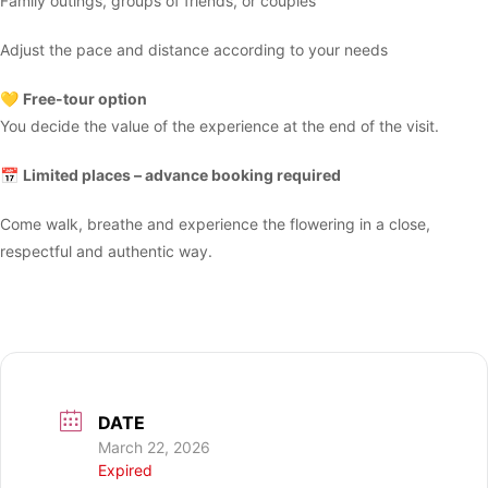
Family outings, groups of friends, or couples
Adjust the pace and distance according to your needs
💛
Free-tour option
You decide the value of the experience at the end of the visit.
📅
Limited places – advance booking required
Come walk, breathe and experience the flowering in a close,
respectful and authentic way.
DATE
March 22, 2026
Expired