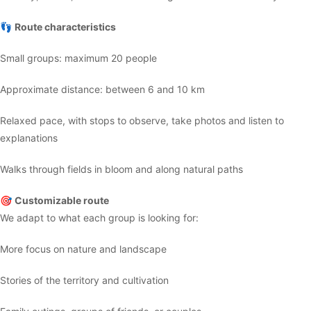
👣
Route characteristics
Small groups: maximum 20 people
Approximate distance: between 6 and 10 km
Relaxed pace, with stops to observe, take photos and listen to
explanations
Walks through fields in bloom and along natural paths
🎯
Customizable route
We adapt to what each group is looking for:
More focus on nature and landscape
Stories of the territory and cultivation