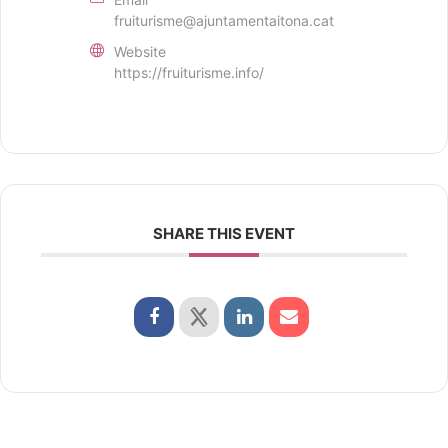
fruiturisme@ajuntamentaitona.cat
Website
https://fruiturisme.info/
SHARE THIS EVENT