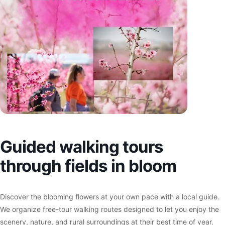
Guided walking tours
through fields in bloom
Discover the blooming flowers at your own pace with a local guide.
We organize free-tour walking routes designed to let you enjoy the
scenery, nature, and rural surroundings at their best time of year.