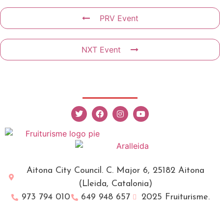
PRV Event
NXT Event
Aitona City Council. C. Major 6, 25182 Aitona
(Lleida, Catalonia)
973 794 010
649 948 657
2025 Fruiturisme.