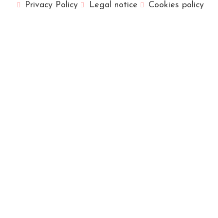
Privacy Policy
Legal notice
Cookies policy