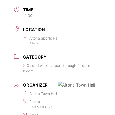
TIME
11:00
LOCATION
Aitona Sports Hall
Aitona
CATEGORY
Guided walking tours through fields in
bloom
ORGANIZER
Aitona Town Hall
Phone
649 948 657
Email