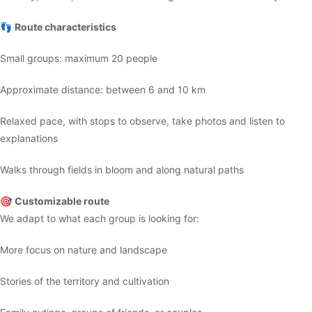
👣
Route characteristics
Small groups: maximum 20 people
Approximate distance: between 6 and 10 km
Relaxed pace, with stops to observe, take photos and listen to
explanations
Walks through fields in bloom and along natural paths
🎯
Customizable route
We adapt to what each group is looking for:
More focus on nature and landscape
Stories of the territory and cultivation