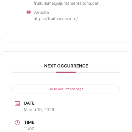
fruiturisme@ajuntamentaitona.cat
Website
https://fruiturisme.info/
NEXT OCCURRENCE
Go to occurrence page
DATE
March 19, 2026
TIME
11:00