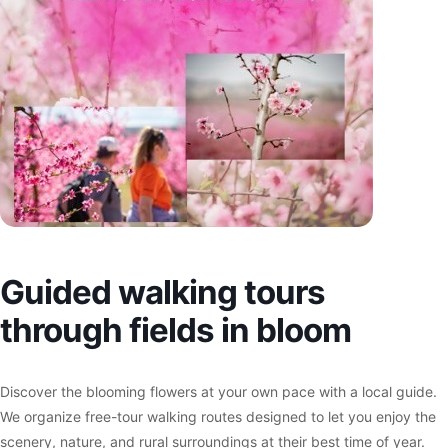
Guided walking tours
through fields in bloom
Discover the blooming flowers at your own pace with a local guide.
We organize free-tour walking routes designed to let you enjoy the
scenery, nature, and rural surroundings at their best time of year.