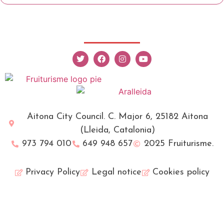
Aitona City Council. C. Major 6, 25182 Aitona
(Lleida, Catalonia)
973 794 010
649 948 657
2025 Fruiturisme.
Privacy Policy
Legal notice
Cookies policy