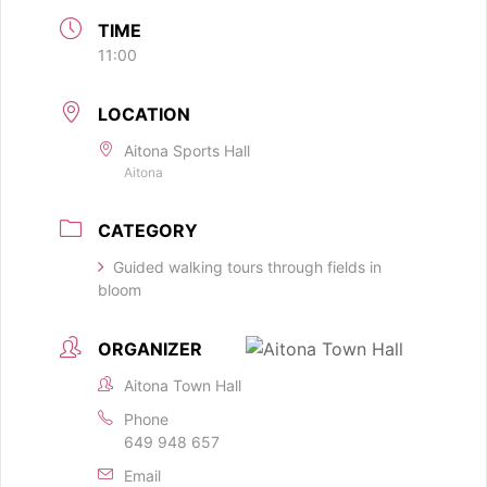
TIME
11:00
LOCATION
Aitona Sports Hall
Aitona
CATEGORY
Guided walking tours through fields in
bloom
ORGANIZER
Aitona Town Hall
Phone
649 948 657
Email