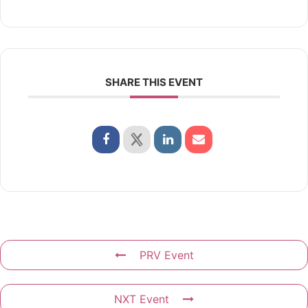
SHARE THIS EVENT
PRV Event
NXT Event