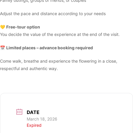
Family outings, groups of friends, or couples
Adjust the pace and distance according to your needs
💛
Free-tour option
You decide the value of the experience at the end of the visit.
📅
Limited places – advance booking required
Come walk, breathe and experience the flowering in a close,
respectful and authentic way.
DATE
March 18, 2026
Expired