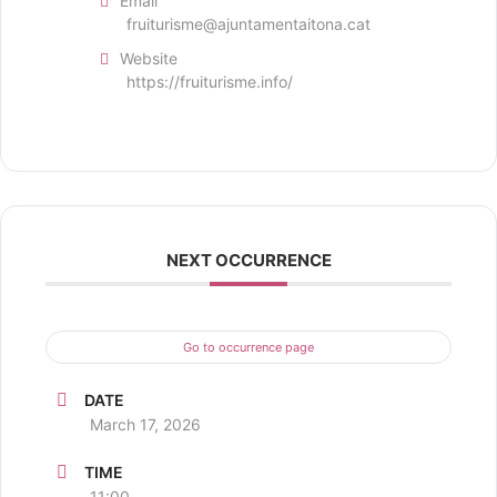
Email
fruiturisme@ajuntamentaitona.cat
Website
https://fruiturisme.info/
NEXT OCCURRENCE
Go to occurrence page
DATE
March 17, 2026
TIME
11:00