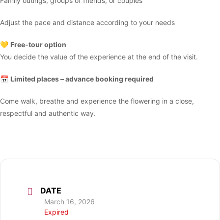
Family outings, groups of friends, or couples
Adjust the pace and distance according to your needs
💛
Free-tour option
You decide the value of the experience at the end of the visit.
📅
Limited places – advance booking required
Come walk, breathe and experience the flowering in a close,
respectful and authentic way.
DATE
March 16, 2026
Expired