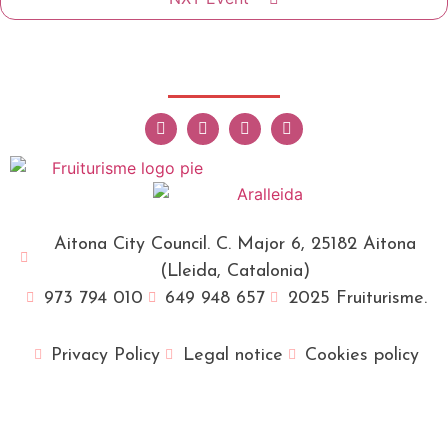
Aitona City Council. C. Major 6, 25182 Aitona
(Lleida, Catalonia)
973 794 010
649 948 657
2025 Fruiturisme.
Privacy Policy
Legal notice
Cookies policy