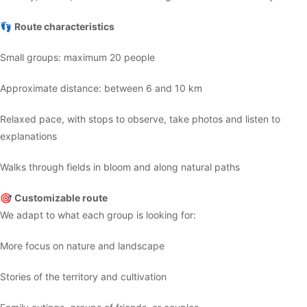
👣
Route characteristics
Small groups: maximum 20 people
Approximate distance: between 6 and 10 km
Relaxed pace, with stops to observe, take photos and listen to
explanations
Walks through fields in bloom and along natural paths
🎯
Customizable route
We adapt to what each group is looking for:
More focus on nature and landscape
Stories of the territory and cultivation