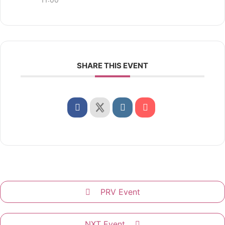
SHARE THIS EVENT
PRV Event
NXT Event