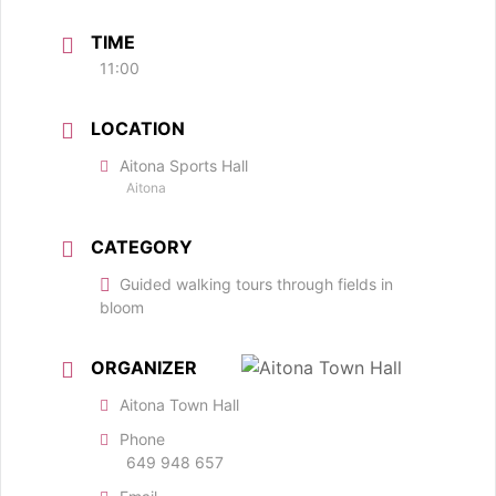
TIME
11:00
LOCATION
Aitona Sports Hall
Aitona
CATEGORY
Guided walking tours through fields in
bloom
ORGANIZER
Aitona Town Hall
Phone
649 948 657